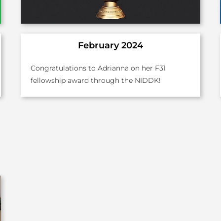
February 2024
Congratulations to Adrianna on her F31
fellowship award through the NIDDK!