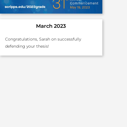
March 2023
Congratulations, Sarah on successfully
defending your thesis!