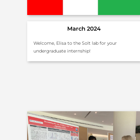
March 2024
Welcome, Elisa to the Solt lab for your
undergraduate internship!