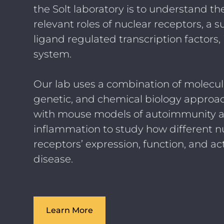
the Solt laboratory is to understand the
relevant roles of nuclear receptors, a s
ligand regulated transcription factors
system.
Our lab uses a combination of molecula
genetic, and chemical biology approa
with mouse models of autoimmunity a
inflammation to study how different n
receptors’ expression, function, and act
disease.
Learn More