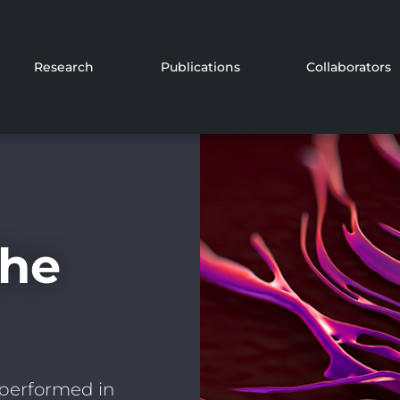
Research
Publications
Collaborators
the
 performed in