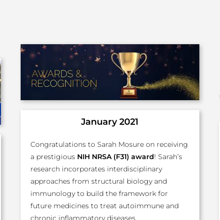
January 2021
Congratulations to Sarah Mosure on receiving
a prestigious
NIH NRSA (F31) award
! Sarah’s
research incorporates interdisciplinary
approaches from structural biology and
immunology to build the framework for
future medicines to treat autoimmune and
chronic inflammatory diseases.