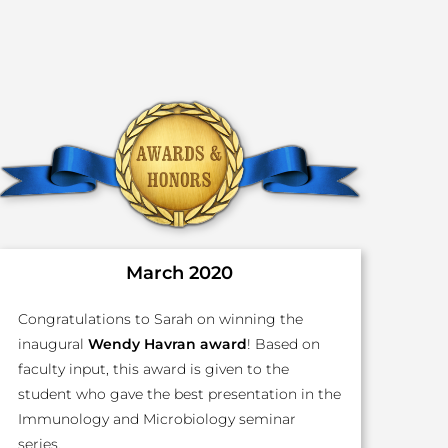
March 2020
Congratulations to Sarah on winning the
inaugural
Wendy Havran award
! Based on
faculty input, this award is given to the
student who gave the best presentation in the
Immunology and Microbiology seminar
series.