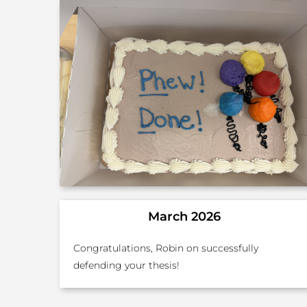
March 2026
Congratulations, Robin on successfully
defending your thesis!