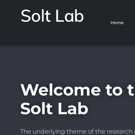
Home
Solt
Lab
Skip
to
main
content
Welcome to 
Solt Lab
The underlying theme of the research