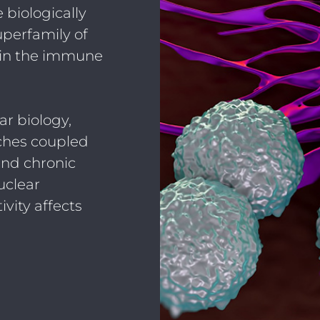
 biologically
uperfamily of
, in the immune
r biology,
ches coupled
nd chronic
uclear
ivity affects