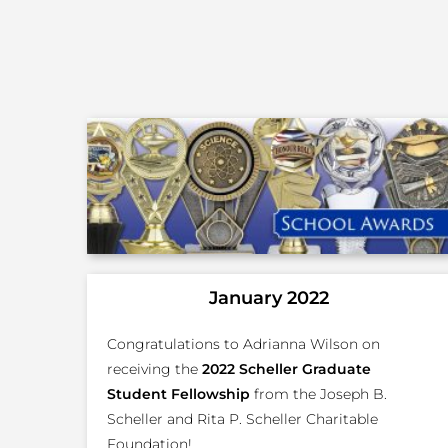
January 2022
Congratulations to Adrianna Wilson on
receiving the
2022 Scheller Graduate
Student Fellowship
from the Joseph B.
Scheller and Rita P. Scheller Charitable
Foundation!