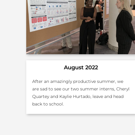
August 2022
After an amazingly productive summer, we
are sad to see our two summer interns, Cheryl
Quartey and Kaylie Hurtado, leave and head
back to school.