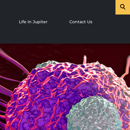
Life In Jupiter
Contact Us