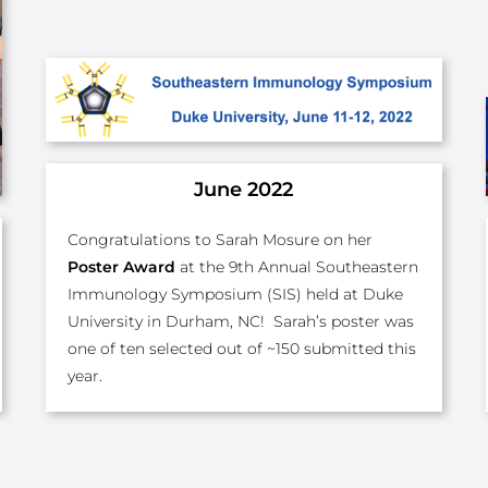
June 2022
Congratulations to Sarah Mosure on her
Poster Award
at the 9th Annual Southeastern
Immunology Symposium (SIS) held at Duke
University in Durham, NC! Sarah’s poster was
one of ten selected out of ~150 submitted this
year.