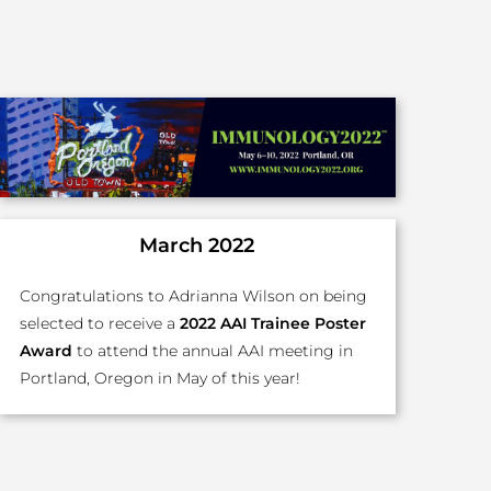
March 2022
Congratulations to Adrianna Wilson on being
selected to receive a
2022 AAI Trainee Poster
Award
to attend the annual AAI meeting in
Portland, Oregon in May of this year!